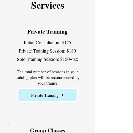
Services
Private Training
Initial Consultation: $125
Private Training Session: $180
Solo Training Session: $150+tax
The total number of sessions in your
training plan will be recommended by
your trainer
Private Training
Group Classes