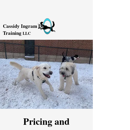
Cassidy Ingram Dog
Training
LLC
Pricing and