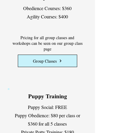
Obedience Courses: $360
Agility Courses: $400
Pricing for all group classes and
workshops can be seen on our group class
page
Group Classes
Puppy Training
Puppy Social: FREE
Puppy Obedience: $80 per class or
$360 for all 5 classes
Private Potty Training: $180