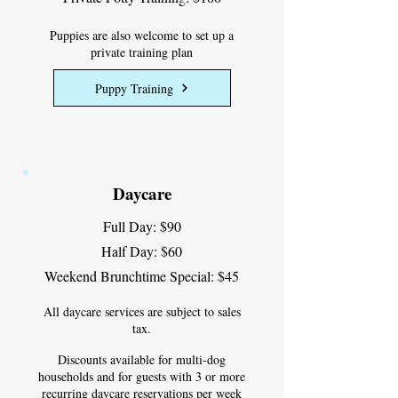
Puppies are also welcome to set up a
private training plan
Puppy Training
Daycare
Full Day: $90
Half Day: $60
Weekend Brunchtime Special: $45
All daycare services are subject to sales
tax.
Discounts available for multi-dog
households and for guests with 3 or more
recurring daycare reservations per week