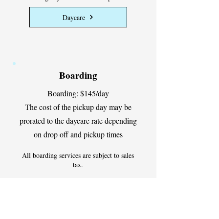
Daycare
Boarding
Boarding: $145/day
The cost of the pickup day may be
prorated to the daycare rate depending
on drop off and pickup times
All boarding services are subject to sales
tax.
Discounts available for multi-dog
households
Boarding