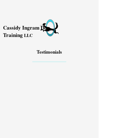
Cassidy Ingram Dog
Training
LLC
Testimonials