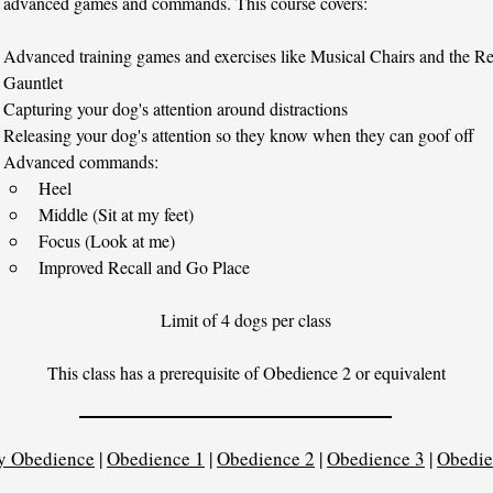
 advanced games and commands. This course covers:
Advanced training games and exercises like Musical Chairs and the Re
Gauntlet
Capturing your dog's attention around distractions
Releasing your dog's attention so they know when they can goof off
Advanced commands:
Heel
Middle (Sit at my feet)
Focus (Look at me)
Improved Recall and Go Place
Limit of 4 dogs per class
This class has a prerequisite of Obedience 2 or equivalent
y Obedience
|
Obedience 1
|
Obedience 2
|
Obedience 3
|
Obedie