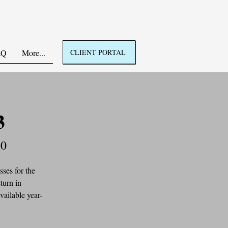
AQ
More...
CLIENT PORTAL
3
60
ses for the 
turn in 
vailable year-