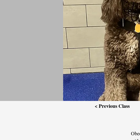
< Previous Class
Obed