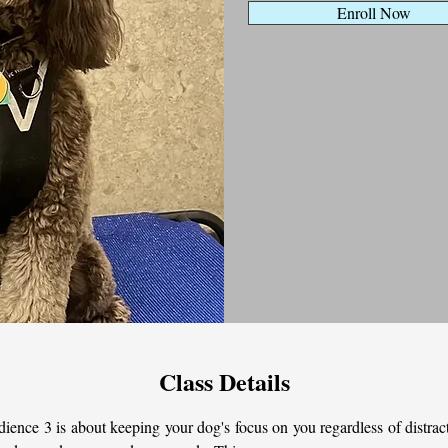
Enroll Now
Class Details
ience 3 is about keeping your dog's focus on you regardless of distract