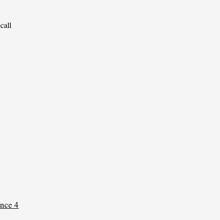
call 
nce 4