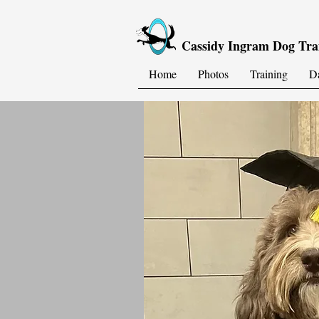
Cassidy Ingram Dog Tra
Home
Photos
Training
D