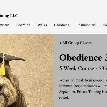
ining
LLC
aycare
Boarding
Walks
Grooming
Testimonials
F
< All Group Classes
Obedience 
5 Week Course · $3
We are on break from group clas
Summer. Regular classes will re
September. Private Training is a
round.