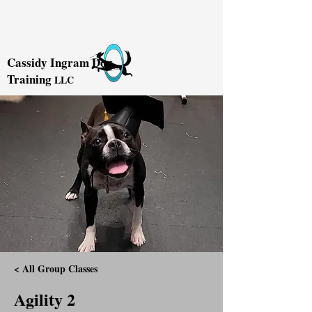
Cassidy Ingram Dog
Training
LLC
< All Group Classes
Agility 2