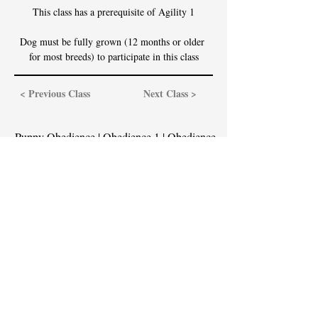
This class has a prerequisite of Agility 1
Dog must be fully grown (12 months or older 
for most breeds) to participate in this class
< Previous Class
Next Class >
Puppy Obedience
|
Obedience 1
|
Obedience
2
|
Obedience 3
|
Obedience 4
Agility 1
|
Agility 2
|
Agility 3
|
Agility 4
Contact Us
Email:
service@cassidyingramdogtraining.com
Call or Text: (646) 328-6374
Office Hours are 10:00am-7:00pm Mondays
through Fridays