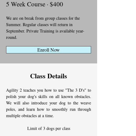
5 Week Course · $400
We are on break from group classes for the 
Summer. Regular classes will return in 
September. Private Training is available year-
round.
Enroll Now
Class Details
Agility 2 teaches you how to use "The 3 D's" to 
polish your dog's skills on all known obstacles. 
We will also introduce your dog to the weave 
poles, and learn how to smoothly run through 
multiple obstacles at a time.
Limit of 3 dogs per class