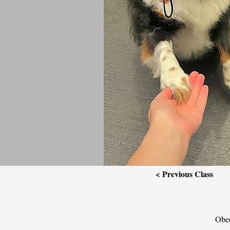
< Previous Class
Obed