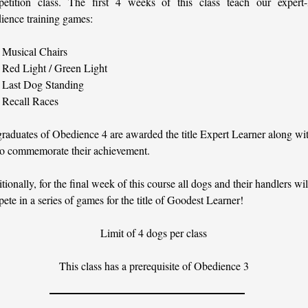
etition class. The first 4 weeks of this class teach our expert-l
ience training games:
Musical Chairs
Red Light / Green Light
Last Dog Standing
Recall Races
graduates of Obedience 4 are awarded the title Expert Learner along wit
to commemorate their achievement.
tionally, for the final week of this course all dogs and their handlers wil
ete in a series of games for the title of Goodest Learner!
Limit of 4 dogs per class
This class has a prerequisite of Obedience 3