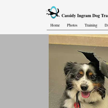
Cassidy Ingram Dog Tra
Home
Photos
Training
D