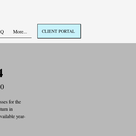
AQ
More...
CLIENT PORTAL
4
60
ses for the 
turn in 
vailable year-