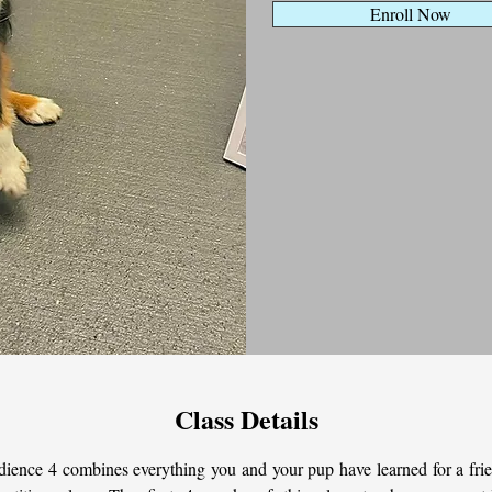
Enroll Now
Class Details
ience 4 combines everything you and your pup have learned for a frie