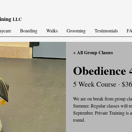
ining
LLC
aycare
Boarding
Walks
Grooming
Testimonials
F
< All Group Classes
Obedience 
5 Week Course · $3
We are on break from group clas
Summer. Regular classes will re
September. Private Training is a
round.