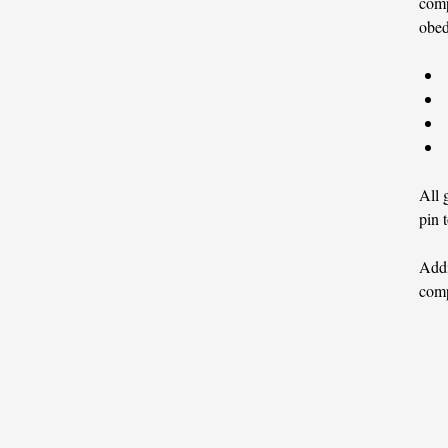
comp
obed
All 
pin 
Addi
comp