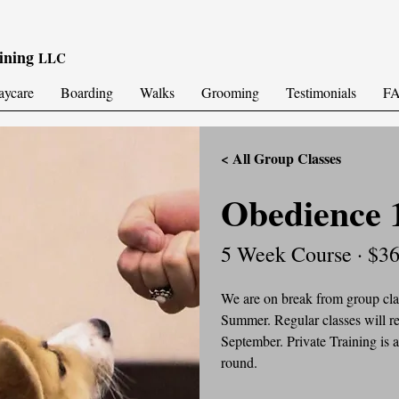
ining
LLC
aycare
Boarding
Walks
Grooming
Testimonials
F
< All Group Classes
Obedience 
5 Week Course · $3
We are on break from group clas
Summer. Regular classes will re
September. Private Training is a
round.