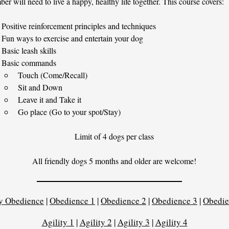
er will need to live a happy, healthy life together. This course covers:​
Positive reinforcement principles and techniques
Fun ways to exercise and entertain your dog
Basic leash skills
Basic commands
Touch (Come/Recall)
Sit and Down
Leave it and Take it
Go place (Go to your spot/Stay)
Limit of 4 dogs per class
All friendly dogs 5 months and older are welcome!
y Obedience
|
Obedience 1
|
Obedience 2
|
Obedience 3
|
Obedie
Agility 1
|
Agility 2
|
Agility 3
|
Agility 4