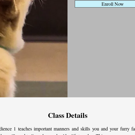
Enroll Now
Class Details
ience 1 teaches important manners and skills you and your furry fa