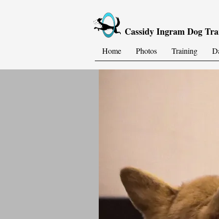
Cassidy Ingram Dog Tra
Home
Photos
Training
D