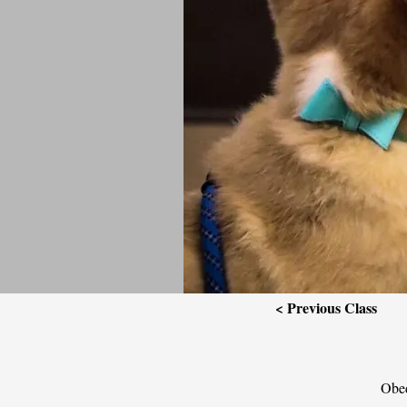
< Previous Class
Obed