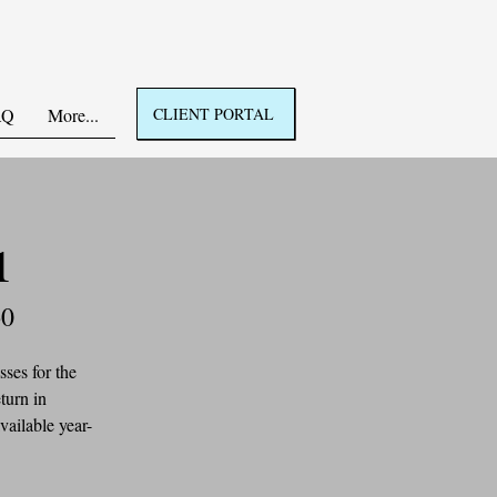
AQ
More...
CLIENT PORTAL
1
60
ses for the 
turn in 
vailable year-